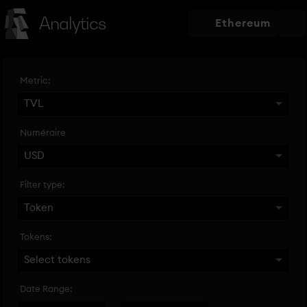
Analytics
Ethereum
Metric:
TVL
Numéraire
USD
Filter type:
Token
Tokens:
Select tokens
Date Range: